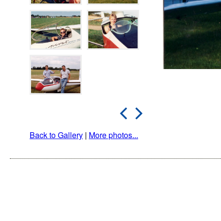
Back to Gallery
|
More photos...