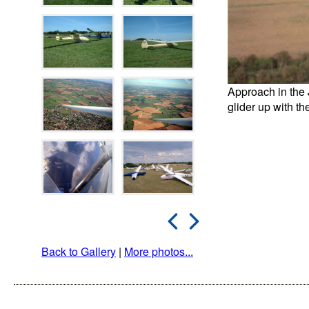
Approach in the 
glider up with t
Back to Gallery
|
More photos...