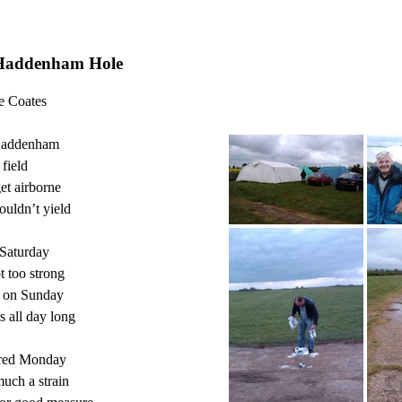
Haddenham Hole
e Coates

Haddenham

field

et airborne

uldn’t yield

Saturday

 too strong

 on Sunday

all day long

red Monday

uch a strain
