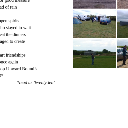
for good measure

d of rain

en spirits

ho stayed to wait

at the dinners

ged to create

rt friendships

nce again

top Upward Bound’s

*

*read as ‘twenty-ten’