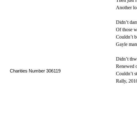
Then just 
Another loa
Didn’t damp
Of those w
Couldn’t be
Gayle mana
Didn’t thwa
Renewed o
Charities Number 306119
Couldn’t s
Rally, 2010