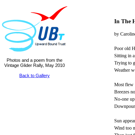
In The 
by Carolin
Poor old 
Sitting in a 
Photos and a poem from the
Trying to g
Vintage Glider Rally, May 2010
Weather wo
Back to Gallery
Most flew 
Breezes not
No-one up
Downpours 
Sun appea
Wind too m