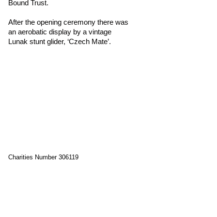
Bound Trust.
After the opening ceremony there was
an aerobatic display by a vintage
Lunak stunt glider, ‘Czech Mate’.
Charities Number 306119