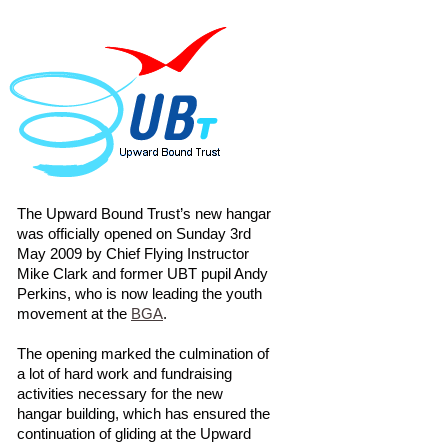
The Upward Bound Trust’s new hangar
was officially opened on Sunday 3rd
May 2009 by Chief Flying Instructor
Mike Clark and former UBT pupil Andy
Perkins, who is now leading the youth
movement at the
BGA
.
The opening marked the culmination of
a lot of hard work and fundraising
activities necessary for the new
hangar building, which has ensured the
continuation of gliding at the Upward